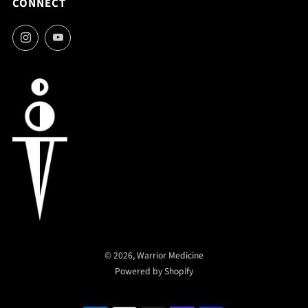
CONNECT
Instagram
YouTube
© 2026, Warrior Medicine
Powered by Shopify