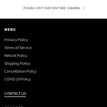
PLEASE VISIT OUR YOUTUBE CHANNEL
MENU
Privacy Policy
Terms of Service
Refund Policy
Shipping Policy
Cancellation Policy
COVID-19 Policy
CONTACT US