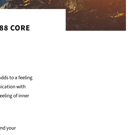
 88 CORE
dds to a feeling
ication with
eling of inner
and your