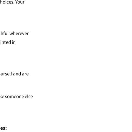
hoices. Your
uthful wherever
inted in
ourself and are
e someone else
ues: