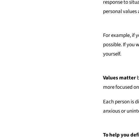
response to situ
personal values 
For example, if y
possible. If you 
yourself.
Values matter
b
more focused on
Each person is d
anxious or unint
To help you def