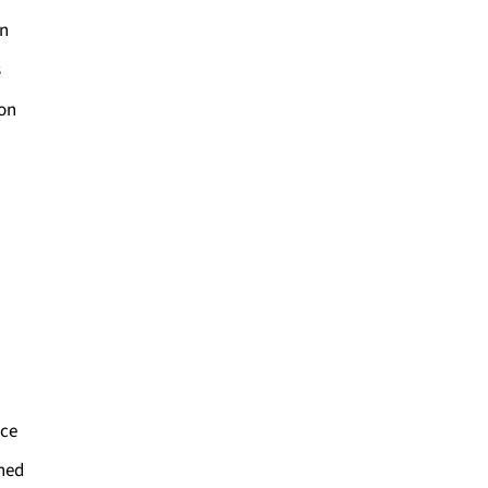
on
s
ion
ce
ned