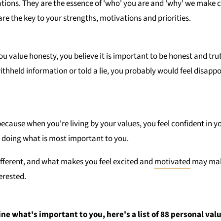
ations. They are the essence of 'who' you are and 'why' we make c
are the key to your strengths, motivations and priorities.
ou value honesty, you believe it is important to be honest and tr
withheld information or told a lie, you probably would feel disappo
ecause when you're living by your values, you feel confident in y
 doing what is most important to you.
ifferent, and what makes you feel excited and
motivated
may mak
erested.
ine what's important to you, here's a list of 88 personal val