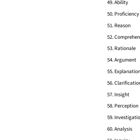
Ability
Proficiency
Reason
Comprehen
Rationale
Argument
Explanatio
Clarificatio
Insight
Perception
Investigati
Analysis