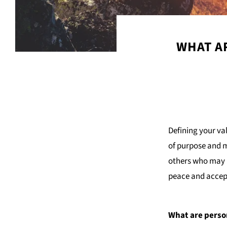
WHAT AR
Defining your va
of purpose and m
others who may h
peace and accep
What are perso