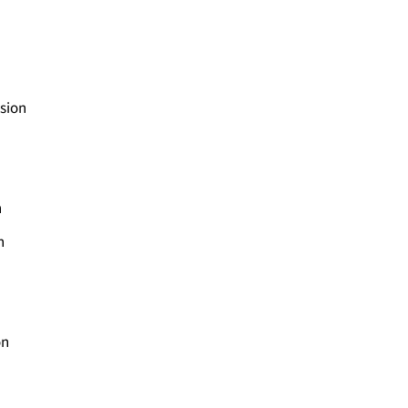
sion
n
n
on