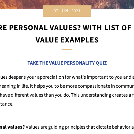
07 JUN, 2021
E PERSONAL VALUES? WITH LIST OF
VALUE EXAMPLES
TAKE THE VALUE PERSONALITY QUIZ
lues deepens your appreciation for what's important to you and a
eaning in life. It helps you to be more compassionate in commun
ave different values than you do. This understanding creates a fe
tance.
nal values?
Values are guiding principles that dictate behavior 