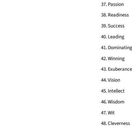
Passion
Readiness
Success
Leading
Dominatin
Winning
Exuberance
Vision
Intellect
Wisdom
Wit
Cleverness