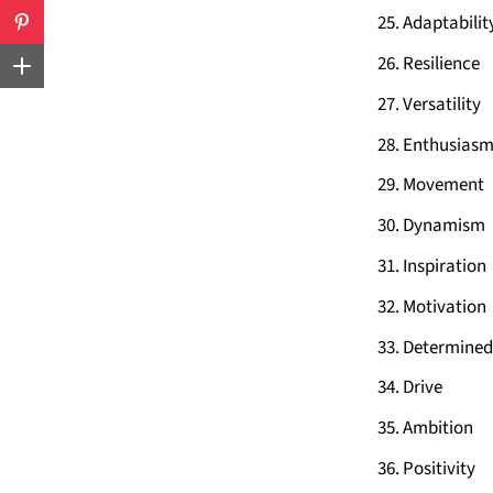
Adaptabilit
Resilience
Versatility
Enthusias
Movement
Dynamism
Inspiration
Motivation
Determined
Drive
Ambition
Positivity