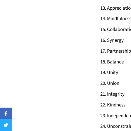
Appreciati
Mindfulnes
Collaborat
Synergy
Partnership
Balance
Unity
Union
Integrity
Kindness
Independen
Unconstrai