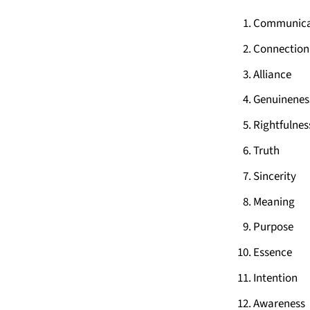
Communica
Connection
Alliance
Genuinenes
Rightfulnes
Truth
Sincerity
Meaning
Purpose
Essence
Intention
Awareness